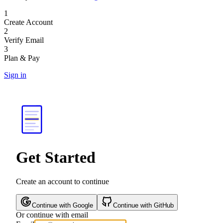
1
Create Account
2
Verify Email
3
Plan & Pay
Sign in
Get Started
Create an account to continue
Continue with Google
Continue with GitHub
Or continue with email