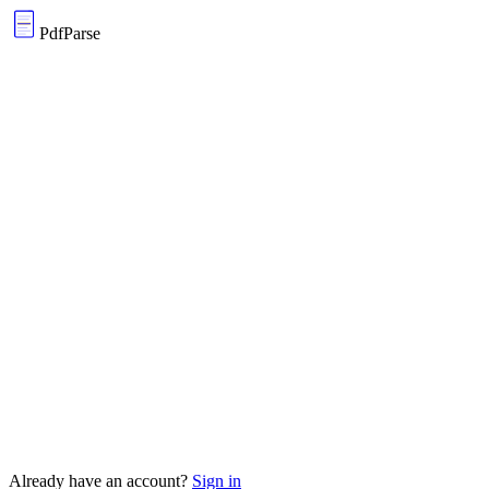
PdfParse
Supports any PDF — scanned or native
Extracts tables, forms, and free text
Export to JSON, CSV, or SQLite instantly
Custom extraction schemas, your rules
Already have an account?
Sign in