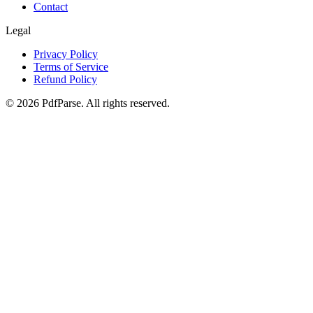
Contact
Legal
Privacy Policy
Terms of Service
Refund Policy
©
2026
PdfParse. All rights reserved.