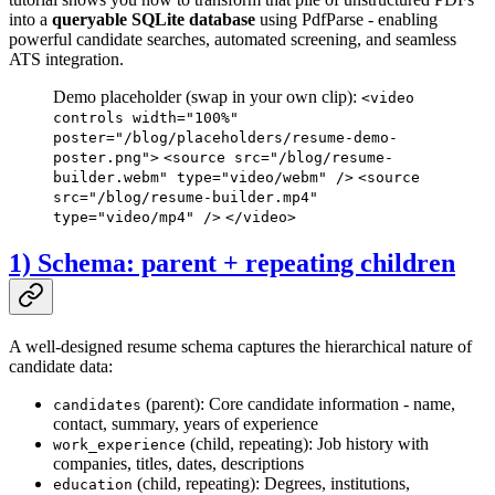
into a
queryable SQLite database
using PdfParse - enabling
powerful candidate searches, automated screening, and seamless
ATS integration.
Demo placeholder (swap in your own clip):
<video
controls width="100%"
poster="/blog/placeholders/resume-demo-
poster.png">
<source src="/blog/resume-
builder.webm" type="video/webm" />
<source
src="/blog/resume-builder.mp4"
type="video/mp4" />
</video>
1) Schema: parent + repeating children
A well-designed resume schema captures the hierarchical nature of
candidate data:
(parent): Core candidate information - name,
candidates
contact, summary, years of experience
(child, repeating): Job history with
work_experience
companies, titles, dates, descriptions
(child, repeating): Degrees, institutions,
education