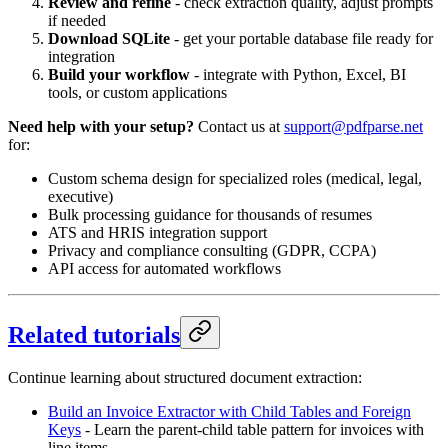
Review and refine
- check extraction quality, adjust prompts
if needed
Download SQLite
- get your portable database file ready for
integration
Build your workflow
- integrate with Python, Excel, BI
tools, or custom applications
Need help with your setup?
Contact us at
support@pdfparse.net
for:
Custom schema design for specialized roles (medical, legal,
executive)
Bulk processing guidance for thousands of resumes
ATS and HRIS integration support
Privacy and compliance consulting (GDPR, CCPA)
API access for automated workflows
Related tutorials
Continue learning about structured document extraction:
Build an Invoice Extractor with Child Tables and Foreign
Keys
- Learn the parent-child table pattern for invoices with
line items