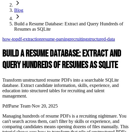
Blog
Build a Resume Database: Extract and Query Hundreds of
Resumes as SQLite
how-to
pdf-extraction
resume-parsing
recruiting
structured-data
Build a Resume Database: Extract and
Query Hundreds of Resumes as SQLite
Transform unstructured resume PDFs into a searchable SQLite
database. Extract candidate information, skills, experience, and
education into structured tables for recruiting and talent
management.
PdfParse Team
·
Nov 20, 2025
Managing hundreds of resume PDFs is a recruiting nightmare. You
can't search across them, can't filter by skills or experience, and
comparing candidates means opening dozens of files manually. This
tutorial shows you how to transform that pile of unstructured PDFs