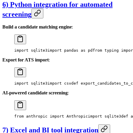
6) Python integration for automated
screening
Build a candidate matching engine
:
import sqlite3
import pandas as pd
from typing impor
Export for ATS import
:
import sqlite3
import csv
def export_candidates_to_c
AI-powered candidate screening
:
from anthropic import Anthropic
import sqlite3
def a
7) Excel and BI tool integration