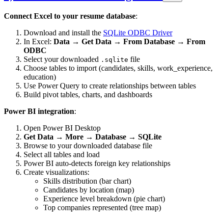
Connect Excel to your resume database
:
Download and install the
SQLite ODBC Driver
In Excel:
Data → Get Data → From Database → From
ODBC
Select your downloaded
file
.sqlite
Choose tables to import (candidates, skills, work_experience,
education)
Use Power Query to create relationships between tables
Build pivot tables, charts, and dashboards
Power BI integration
:
Open Power BI Desktop
Get Data → More → Database → SQLite
Browse to your downloaded database file
Select all tables and load
Power BI auto-detects foreign key relationships
Create visualizations:
Skills distribution (bar chart)
Candidates by location (map)
Experience level breakdown (pie chart)
Top companies represented (tree map)