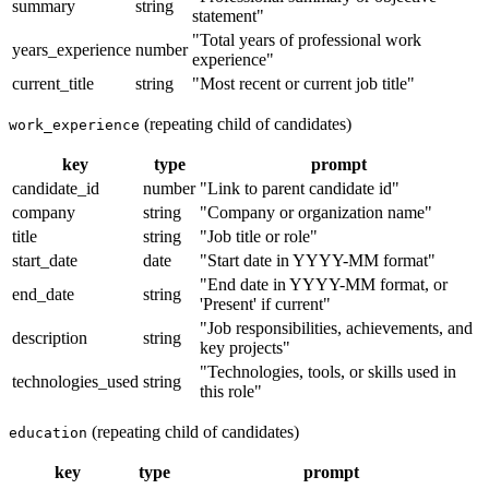
summary
string
statement"
"Total years of professional work
years_experience
number
experience"
current_title
string
"Most recent or current job title"
(repeating child of candidates)
work_experience
key
type
prompt
candidate_id
number
"Link to parent candidate id"
company
string
"Company or organization name"
title
string
"Job title or role"
start_date
date
"Start date in YYYY-MM format"
"End date in YYYY-MM format, or
end_date
string
'Present' if current"
"Job responsibilities, achievements, and
description
string
key projects"
"Technologies, tools, or skills used in
technologies_used
string
this role"
(repeating child of candidates)
education
key
type
prompt