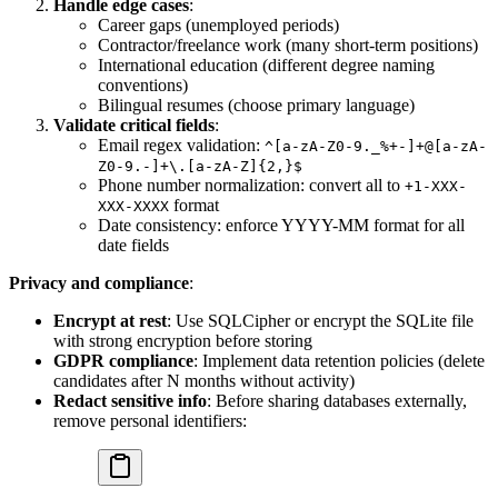
Handle edge cases
:
Career gaps (unemployed periods)
Contractor/freelance work (many short-term positions)
International education (different degree naming
conventions)
Bilingual resumes (choose primary language)
Validate critical fields
:
Email regex validation:
^[a-zA-Z0-9._%+-]+@[a-zA-
Z0-9.-]+\.[a-zA-Z]{2,}$
Phone number normalization: convert all to
+1-XXX-
format
XXX-XXXX
Date consistency: enforce YYYY-MM format for all
date fields
Privacy and compliance
:
Encrypt at rest
: Use SQLCipher or encrypt the SQLite file
with strong encryption before storing
GDPR compliance
: Implement data retention policies (delete
candidates after N months without activity)
Redact sensitive info
: Before sharing databases externally,
remove personal identifiers: