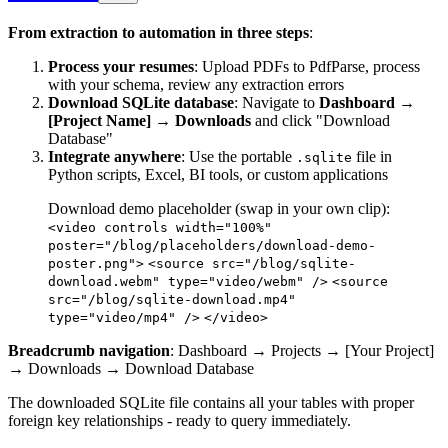
From extraction to automation in three steps
:
Process your resumes
: Upload PDFs to PdfParse, process
with your schema, review any extraction errors
Download SQLite database
: Navigate to
Dashboard →
[Project Name] → Downloads
and click "Download
Database"
Integrate anywhere
: Use the portable
file in
.sqlite
Python scripts, Excel, BI tools, or custom applications
Download demo placeholder (swap in your own clip):
<video controls width="100%"
poster="/blog/placeholders/download-demo-
poster.png">
<source src="/blog/sqlite-
download.webm" type="video/webm" />
<source
src="/blog/sqlite-download.mp4"
type="video/mp4" />
</video>
Breadcrumb navigation
: Dashboard → Projects → [Your Project]
→ Downloads → Download Database
The downloaded SQLite file contains all your tables with proper
foreign key relationships - ready to query immediately.