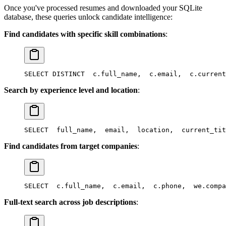
Once you've processed resumes and downloaded your SQLite
database, these queries unlock candidate intelligence:
Find candidates with specific skill combinations
:
SELECT DISTINCT
  c.full_name,
  c.email,
  c.current
Search by experience level and location
:
SELECT
  full_name,
  email,
  location,
  current_tit
Find candidates from target companies
:
SELECT
  c.full_name,
  c.email,
  c.phone,
  we.compa
Full-text search across job descriptions
: