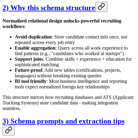
2) Why this schema structure
Normalized relational design unlocks powerful recruiting
workflows
:
Avoid duplication
: Store candidate contact info once, not
repeated across every job entry
Enable aggregation
: Query across all work experience to
find patterns (e.g., "candidates who worked at startups")
Support joins
: Combine skills + experience + education for
sophisticated matching
Future-proof
: Add new tables (certifications, projects,
languages) without breaking existing queries
BI tool friendly
: Most business intelligence and reporting
tools expect normalized foreign key relationships
This structure mirrors how recruiting databases and ATS (Applicant
Tracking Systems) store candidate data - making integration
seamless.
3) Schema prompts and extraction tips