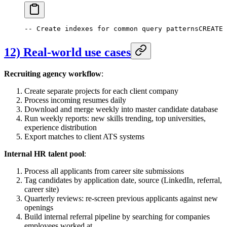
-- Create indexes for common query patterns
CREATE
12) Real-world use cases
Recruiting agency workflow
:
Create separate projects for each client company
Process incoming resumes daily
Download and merge weekly into master candidate database
Run weekly reports: new skills trending, top universities,
experience distribution
Export matches to client ATS systems
Internal HR talent pool
:
Process all applicants from career site submissions
Tag candidates by application date, source (LinkedIn, referral,
career site)
Quarterly reviews: re-screen previous applicants against new
openings
Build internal referral pipeline by searching for companies
employees worked at