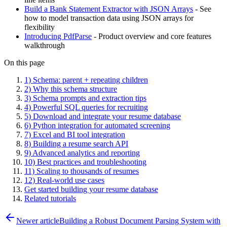
Build a Bank Statement Extractor with JSON Arrays
- See
how to model transaction data using JSON arrays for
flexibility
Introducing PdfParse
- Product overview and core features
walkthrough
On this page
1) Schema: parent + repeating children
2) Why this schema structure
3) Schema prompts and extraction tips
4) Powerful SQL queries for recruiting
5) Download and integrate your resume database
6) Python integration for automated screening
7) Excel and BI tool integration
8) Building a resume search API
9) Advanced analytics and reporting
10) Best practices and troubleshooting
11) Scaling to thousands of resumes
12) Real-world use cases
Get started building your resume database
Related tutorials
Newer article
Building a Robust Document Parsing System with