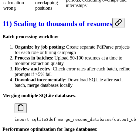
calculation
overlapping
internships"
wrong
positions
11) Scaling to thousands of resumes
Batch processing workflow
:
Organize by job posting
: Create separate PdfParse projects
for each role or hiring campaign
Process in batches
: Upload 50-100 resumes at a time to
monitor extraction quality
Review and retry
: Check error rates after each batch, refine
prompts if >5% fail
Download incrementally
: Download SQLite after each
batch, merge databases locally
Merging multiple SQLite databases
:
import sqlite3
def merge_resume_databases(output_db
Performance optimization for large databases
: