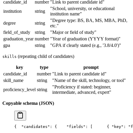
candidate_id
number
"Link to parent candidate id"
"School, university, or educational
institution
string
institution name"
"Degree type: BS, BA, MS, MBA, PhD,
degree
string
etc."
field_of_study
string
"Major or field of study"
graduation_year
number
"Year of graduation (YYYY format)"
gpa
string
"GPA if clearly stated (e.g., '3.8/4.0')"
(repeating child of candidates)
skills
key
type
prompt
candidate_id
number
"Link to parent candidate id"
skill_name
string
"Name of the skill, technology, or tool"
"Proficiency if stated: beginner,
proficiency_level
string
intermediate, advanced, expert"
Copyable schema (JSON)
{
  "candidates": {
    "fields": [
      { "key": "f