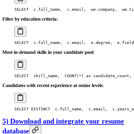
SELECT
  c.full_name,
  c.email,
  we.company,
  we.ti
Filter by education criteria
:
SELECT
  c.full_name,
  c.email,
  e.degree,
  e.field
Most in-demand skills in your candidate pool
:
SELECT
  skill_name,
  COUNT(*) as candidate_count,
 
Candidates with recent experience at senior levels
:
SELECT DISTINCT
  c.full_name,
  c.email,
  c.years_e
5) Download and integrate your resume
database