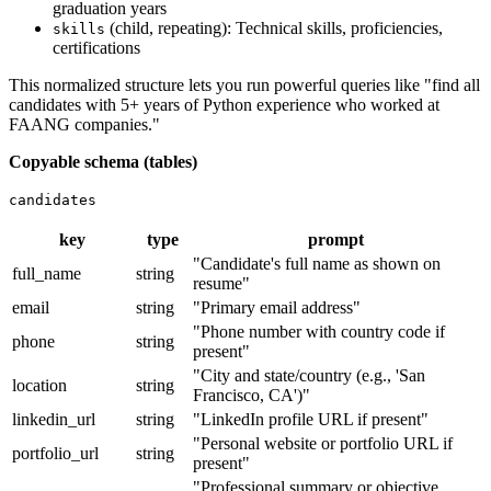
graduation years
(child, repeating): Technical skills, proficiencies,
skills
certifications
This normalized structure lets you run powerful queries like "find all
candidates with 5+ years of Python experience who worked at
FAANG companies."
Copyable schema (tables)
candidates
key
type
prompt
"Candidate's full name as shown on
full_name
string
resume"
email
string
"Primary email address"
"Phone number with country code if
phone
string
present"
"City and state/country (e.g., 'San
location
string
Francisco, CA')"
linkedin_url
string
"LinkedIn profile URL if present"
"Personal website or portfolio URL if
portfolio_url
string
present"
"Professional summary or objective