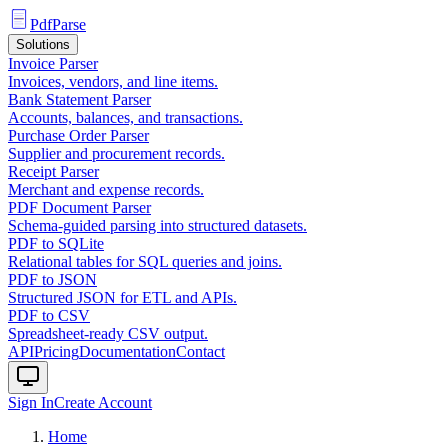
PdfParse
Solutions
Invoice Parser
Invoices, vendors, and line items.
Bank Statement Parser
Accounts, balances, and transactions.
Purchase Order Parser
Supplier and procurement records.
Receipt Parser
Merchant and expense records.
PDF Document Parser
Schema-guided parsing into structured datasets.
PDF to SQLite
Relational tables for SQL queries and joins.
PDF to JSON
Structured JSON for ETL and APIs.
PDF to CSV
Spreadsheet-ready CSV output.
API
Pricing
Documentation
Contact
Sign In
Create Account
Home