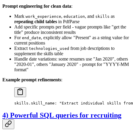
Prompt engineering for clean data
:
Mark
,
, and
as
work_experience
education
skills
repeating child tables
in PdfParse
Add specific prompts per field - vague prompts like "get the
title" produce inconsistent results
For
, explicitly allow "Present" as a string value for
end_date
current positions
Extract
from job descriptions to
technologies_used
supplement the skills table
Handle date variations: some resumes use "Jan 2020", others
"2020-01", others "January 2020" - prompt for "YYYY-MM
format"
Example prompt refinements
:
skills.skill_name: "Extract individual skills from
4) Powerful SQL queries for recruiting