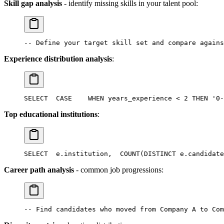
Skill gap analysis
- identify missing skills in your talent pool:
-- Define your target skill set and compare agains
Experience distribution analysis
:
SELECT
  CASE
    WHEN years_experience < 2 THEN '0-
Top educational institutions
:
SELECT
  e.institution,
  COUNT(DISTINCT e.candidate
Career path analysis
- common job progressions:
-- Find candidates who moved from Company A to Com