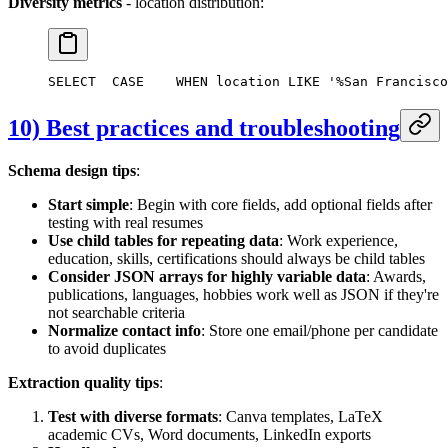
Diversity metrics
- location distribution:
SELECT
  CASE
    WHEN location LIKE '%San Francisco
10) Best practices and troubleshooting
Schema design tips
:
Start simple
: Begin with core fields, add optional fields after
testing with real resumes
Use child tables for repeating data
: Work experience,
education, skills, certifications should always be child tables
Consider JSON arrays for highly variable data
: Awards,
publications, languages, hobbies work well as JSON if they're
not searchable criteria
Normalize contact info
: Store one email/phone per candidate
to avoid duplicates
Extraction quality tips
:
Test with diverse formats
: Canva templates, LaTeX
academic CVs, Word documents, LinkedIn exports