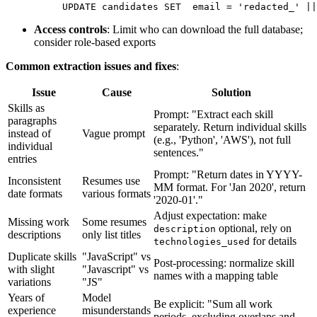
UPDATE candidates SET
  email = 'redacted_' ||
Access controls
: Limit who can download the full database;
consider role-based exports
Common extraction issues and fixes
:
Issue
Cause
Solution
Skills as
Prompt: "Extract each skill
paragraphs
separately. Return individual skills
instead of
Vague prompt
(e.g., 'Python', 'AWS'), not full
individual
sentences."
entries
Prompt: "Return dates in YYYY-
Inconsistent
Resumes use
MM format. For 'Jan 2020', return
date formats
various formats
'2020-01'."
Adjust expectation: make
Missing work
Some resumes
optional, rely on
description
descriptions
only list titles
for details
technologies_used
Duplicate skills
"JavaScript" vs
Post-processing: normalize skill
with slight
"Javascript" vs
names with a mapping table
variations
"JS"
Years of
Model
Be explicit: "Sum all work
experience
misunderstands
periods, excluding overlaps and