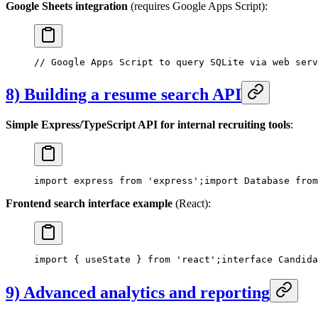
Google Sheets integration
(requires Google Apps Script):
// Google Apps Script to query SQLite via web serv
8) Building a resume search API
Simple Express/TypeScript API for internal recruiting tools
:
import express from 'express';
import Database from
Frontend search interface example
(React):
import { useState } from 'react';
interface Candida
9) Advanced analytics and reporting