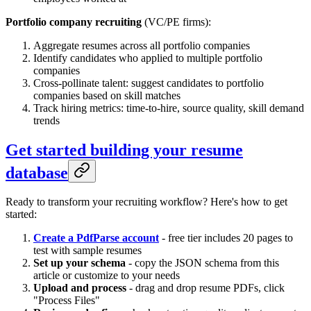
Portfolio company recruiting
(VC/PE firms):
Aggregate resumes across all portfolio companies
Identify candidates who applied to multiple portfolio
companies
Cross-pollinate talent: suggest candidates to portfolio
companies based on skill matches
Track hiring metrics: time-to-hire, source quality, skill demand
trends
Get started building your resume
database
Ready to transform your recruiting workflow? Here's how to get
started:
Create a PdfParse account
- free tier includes 20 pages to
test with sample resumes
Set up your schema
- copy the JSON schema from this
article or customize to your needs
Upload and process
- drag and drop resume PDFs, click
"Process Files"