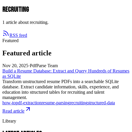
recruiting
1 article about recruiting.
RSS feed
Featured
Featured article
Nov 20, 2025
·
PdfParse Team
Build a Resume Database: Extract and Query Hundreds of Resumes
as SQLite
Transform unstructured resume PDFs into a searchable SQLite
database. Extract candidate information, skills, experience, and
education into structured tables for recruiting and talent
management.
how-to
pdf-extraction
resume-parsing
recruiting
structured-data
Read article
Library