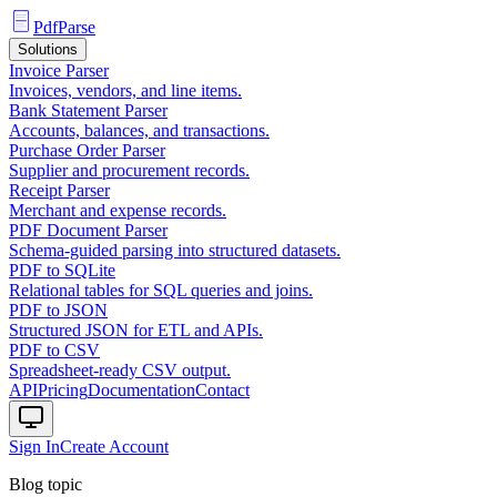
PdfParse
Solutions
Invoice Parser
Invoices, vendors, and line items.
Bank Statement Parser
Accounts, balances, and transactions.
Purchase Order Parser
Supplier and procurement records.
Receipt Parser
Merchant and expense records.
PDF Document Parser
Schema-guided parsing into structured datasets.
PDF to SQLite
Relational tables for SQL queries and joins.
PDF to JSON
Structured JSON for ETL and APIs.
PDF to CSV
Spreadsheet-ready CSV output.
API
Pricing
Documentation
Contact
Sign In
Create Account
Blog topic