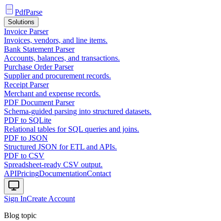
PdfParse
Solutions
Invoice Parser
Invoices, vendors, and line items.
Bank Statement Parser
Accounts, balances, and transactions.
Purchase Order Parser
Supplier and procurement records.
Receipt Parser
Merchant and expense records.
PDF Document Parser
Schema-guided parsing into structured datasets.
PDF to SQLite
Relational tables for SQL queries and joins.
PDF to JSON
Structured JSON for ETL and APIs.
PDF to CSV
Spreadsheet-ready CSV output.
API
Pricing
Documentation
Contact
Sign In
Create Account
Blog topic