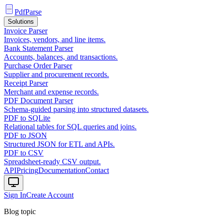
PdfParse
Solutions
Invoice Parser
Invoices, vendors, and line items.
Bank Statement Parser
Accounts, balances, and transactions.
Purchase Order Parser
Supplier and procurement records.
Receipt Parser
Merchant and expense records.
PDF Document Parser
Schema-guided parsing into structured datasets.
PDF to SQLite
Relational tables for SQL queries and joins.
PDF to JSON
Structured JSON for ETL and APIs.
PDF to CSV
Spreadsheet-ready CSV output.
API
Pricing
Documentation
Contact
Sign In
Create Account
Blog topic