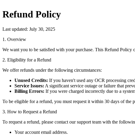
Refund Policy
Last updated: July 30, 2025
1. Overview
We want you to be satisfied with your purchase. This Refund Policy ou
2. Eligibility for a Refund
We offer refunds under the following circumstances:
Unused Credits:
If you haven't used any OCR processing credits
Service Issues:
A significant service outage or failure that pr
Billing Errors:
If you were charged incorrectly due to a system
To be eligible for a refund, you must request it within 30 days of the 
3. How to Request a Refund
To request a refund, please contact our support team with the followi
Your account email address.