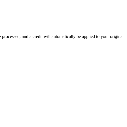
 processed, and a credit will automatically be applied to your original