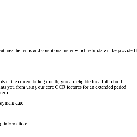
tlines the terms and conditions under which refunds will be provided f
 in the current billing month, you are eligible for a full refund.
events you from using our core OCR features for an extended period.
 error.
payment date.
ng information: