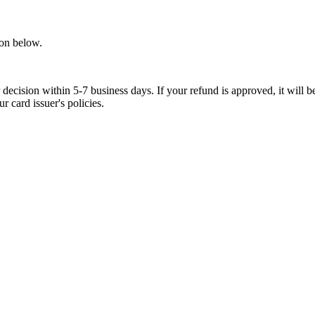
ion below.
ecision within 5-7 business days. If your refund is approved, it will be
 card issuer's policies.