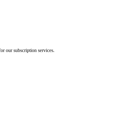
or our subscription services.