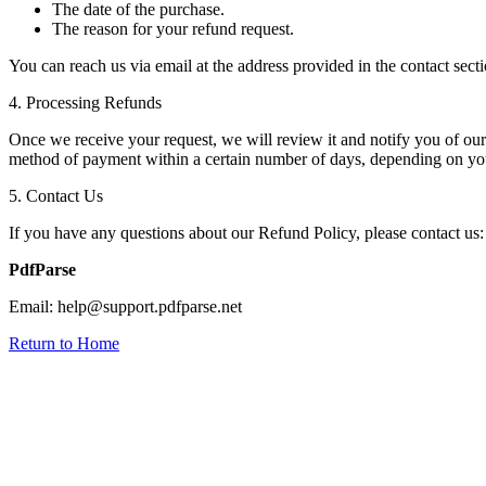
The date of the purchase.
The reason for your refund request.
You can reach us via email at the address provided in the contact sect
4. Processing Refunds
Once we receive your request, we will review it and notify you of our d
method of payment within a certain number of days, depending on your
5. Contact Us
If you have any questions about our Refund Policy, please contact us:
PdfParse
Email: help@support.pdfparse.net
Return to Home