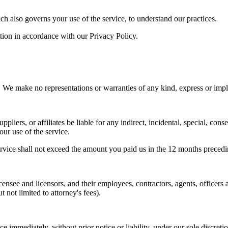
ch also governs your use of the service, to understand our practices.
ation in accordance with our Privacy Policy.
ake no representations or warranties of any kind, express or implied,
uppliers, or affiliates be liable for any indirect, incidental, special, con
your use of the service.
e service shall not exceed the amount you paid us in the 12 months precedi
ensee and licensors, and their employees, contractors, agents, officers 
t not limited to attorney's fees).
 immediately, without prior notice or liability, under our sole discretio