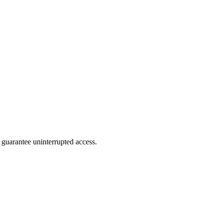
 guarantee uninterrupted access.