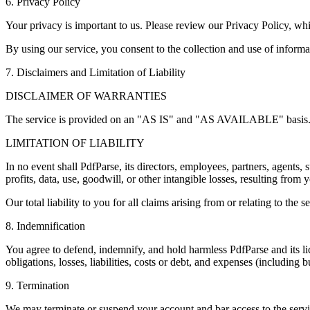
6. Privacy Policy
Your privacy is important to us. Please review our Privacy Policy, whi
By using our service, you consent to the collection and use of inform
7. Disclaimers and Limitation of Liability
DISCLAIMER OF WARRANTIES
The service is provided on an "AS IS" and "AS AVAILABLE" basis. We m
LIMITATION OF LIABILITY
In no event shall PdfParse, its directors, employees, partners, agents, s
profits, data, use, goodwill, or other intangible losses, resulting from 
Our total liability to you for all claims arising from or relating to th
8. Indemnification
You agree to defend, indemnify, and hold harmless PdfParse and its lic
obligations, losses, liabilities, costs or debt, and expenses (including bu
9. Termination
We may terminate or suspend your account and bar access to the service