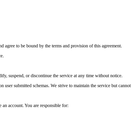
nd agree to be bound by the terms and provision of this agreement.
ce.
ify, suspend, or discontinue the service at any time without notice.
 on user submitted schemas. We strive to maintain the service but cannot
e an account. You are responsible for: