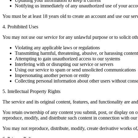
Updating your information to keep it current
Notifying us immediately of any unauthorized use of your acco
You must be at least 18 years old to create an account and use our ser
4. Prohibited Uses
You may not use our service for any unlawful purpose or to solicit other
Violating any applicable laws or regulations
Transmitting harmful, threatening, abusive, or harassing content
Attempting to gain unauthorized access to our systems
Interfering with or disrupting our service or servers
Using our service to spam or send unsolicited communications
Impersonating another person or entity
Collecting personal information about other users without cons
5. Intellectual Property Rights
The service and its original content, features, and functionality are an
You retain ownership of any content you submit, post, or display on o
reproduce, modify, and distribute such content in connection with our 
You may not reproduce, distribute, modify, create derivative works of,