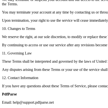
the Terms.
You may terminate your account at any time by contacting us or throu
Upon termination, your right to use the service will cease immediately
10. Changes to Terms
We reserve the right, at our sole discretion, to modify or replace these
By continuing to access or use our service after any revisions become 
11. Governing Law
These Terms shall be interpreted and governed by the laws of United St
Any disputes arising from these Terms or your use of the service shall 
12. Contact Information
If you have any questions about these Terms of Service, please contact
PdfParse
Email: help@support.pdfparse.net