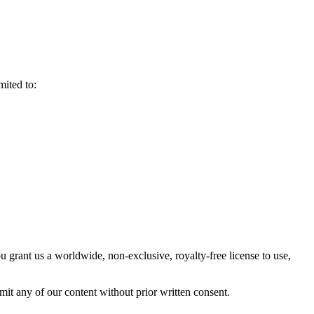
mited to:
 grant us a worldwide, non-exclusive, royalty-free license to use,
mit any of our content without prior written consent.