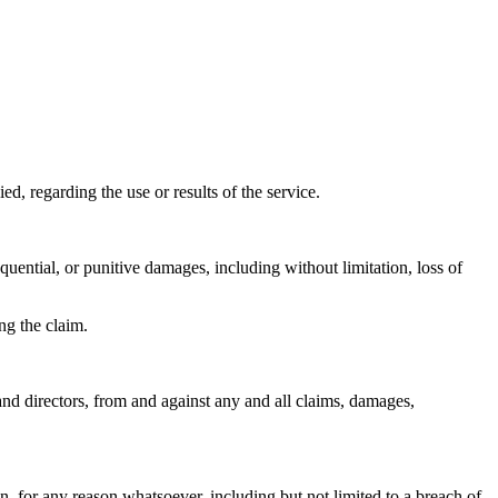
 regarding the use or results of the service.
sequential, or punitive damages, including without limitation, loss of
ng the claim.
and directors, from and against any and all claims, damages,
n, for any reason whatsoever, including but not limited to a breach of