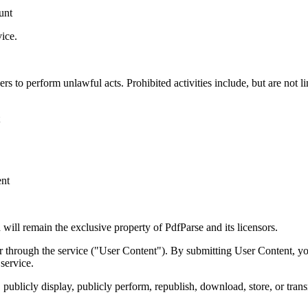
unt
vice.
s to perform unlawful acts. Prohibited activities include, but are not li
ent
d will remain the exclusive property of PdfParse and its licensors.
r through the service ("User Content"). By submitting User Content, you
service.
 publicly display, publicly perform, republish, download, store, or trans