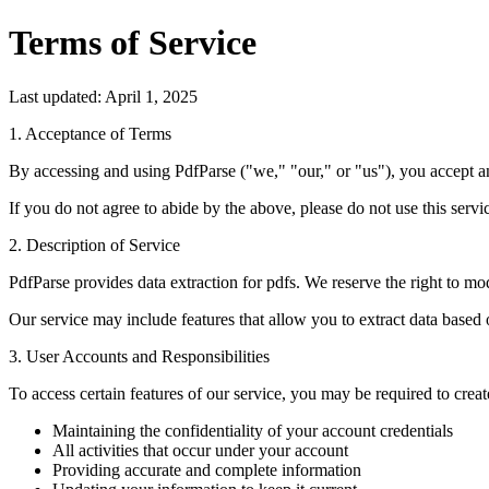
Terms of Service
Last updated: April 1, 2025
1. Acceptance of Terms
By accessing and using PdfParse ("we," "our," or "us"), you accept a
If you do not agree to abide by the above, please do not use this servi
2. Description of Service
PdfParse provides data extraction for pdfs. We reserve the right to mod
Our service may include features that allow you to extract data based
3. User Accounts and Responsibilities
To access certain features of our service, you may be required to creat
Maintaining the confidentiality of your account credentials
All activities that occur under your account
Providing accurate and complete information