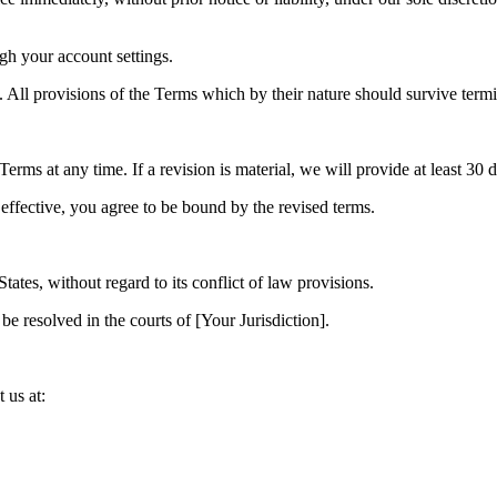
gh your account settings.
. All provisions of the Terms which by their nature should survive termi
 Terms at any time. If a revision is material, we will provide at least 30 
effective, you agree to be bound by the revised terms.
ates, without regard to its conflict of law provisions.
be resolved in the courts of [Your Jurisdiction].
 us at: