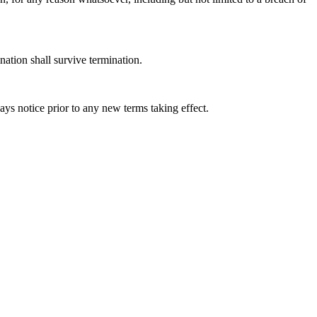
nation shall survive termination.
days notice prior to any new terms taking effect.