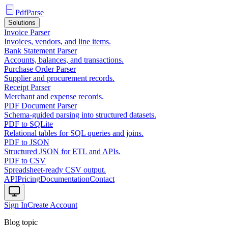
PdfParse
Solutions
Invoice Parser
Invoices, vendors, and line items.
Bank Statement Parser
Accounts, balances, and transactions.
Purchase Order Parser
Supplier and procurement records.
Receipt Parser
Merchant and expense records.
PDF Document Parser
Schema-guided parsing into structured datasets.
PDF to SQLite
Relational tables for SQL queries and joins.
PDF to JSON
Structured JSON for ETL and APIs.
PDF to CSV
Spreadsheet-ready CSV output.
API
Pricing
Documentation
Contact
Sign In
Create Account
Blog topic