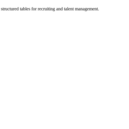
structured tables for recruiting and talent management.