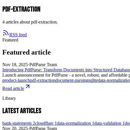
pdf-extraction
4 articles about pdf-extraction.
RSS feed
Featured
Featured article
Nov 18, 2025
·
PdfParse Team
Introducing PdfParse: Transform Documents into Structured Databas
Launch announcement for PdfParse - a novel, robust, and affordable p
product-launch
pdf-extraction
document-parsing
sqlite
data-normalizatio
Read article
Library
Latest articles
bank-statements
2
cloudflare
1
data-normalization
1
data-validation
1
do
Nov 20, 2025
·
PdfParse Team