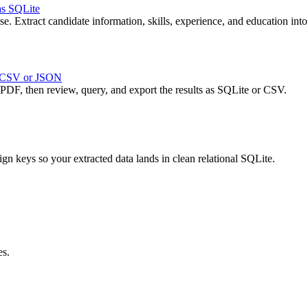
as SQLite
 Extract candidate information, skills, experience, and education into 
, CSV or JSON
 PDF, then review, query, and export the results as SQLite or CSV.
ign keys so your extracted data lands in clean relational SQLite.
es.