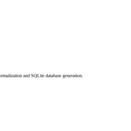
normalization and SQLite database generation.