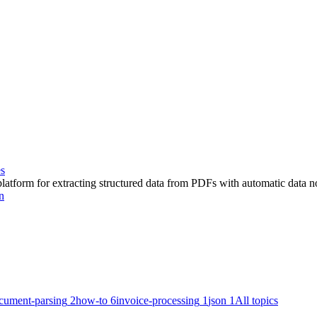
es
latform for extracting structured data from PDFs with automatic data 
n
cument-parsing
2
how-to
6
invoice-processing
1
json
1
All topics