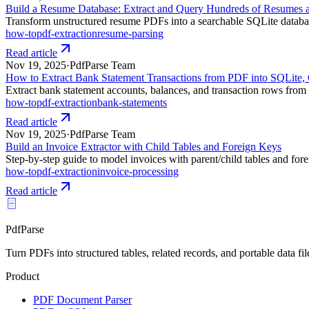
Build a Resume Database: Extract and Query Hundreds of Resumes 
Transform unstructured resume PDFs into a searchable SQLite database.
how-to
pdf-extraction
resume-parsing
Read article
Nov 19, 2025
·
PdfParse Team
How to Extract Bank Statement Transactions from PDF into SQLite
Extract bank statement accounts, balances, and transaction rows from
how-to
pdf-extraction
bank-statements
Read article
Nov 19, 2025
·
PdfParse Team
Build an Invoice Extractor with Child Tables and Foreign Keys
Step-by-step guide to model invoices with parent/child tables and fore
how-to
pdf-extraction
invoice-processing
Read article
PdfParse
Turn PDFs into structured tables, related records, and portable data fil
Product
PDF Document Parser